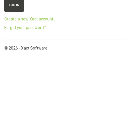
Create a new Xact account..
Forgot your password?
© 2026 - Xact Software