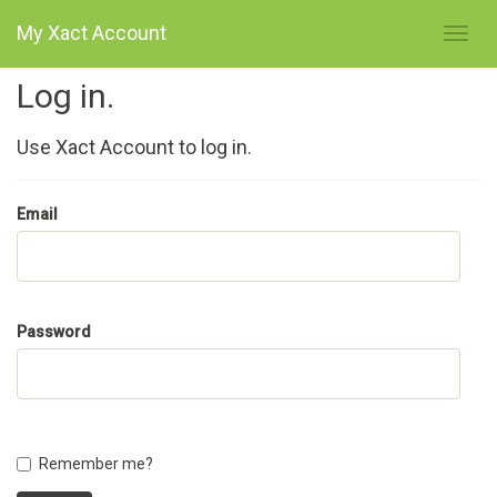
My Xact Account
Log in.
Use Xact Account to log in.
Email
Password
Remember me?